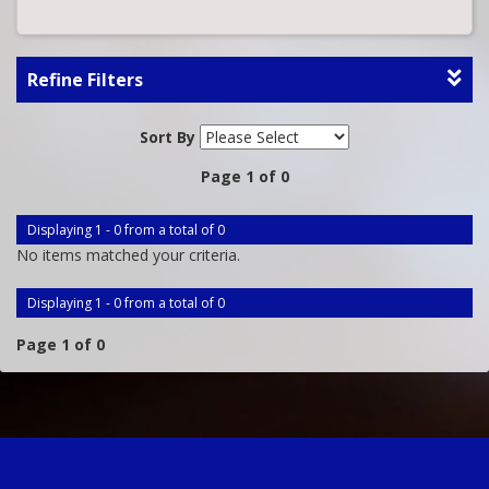
Refine Filters
Sort By
Page 1 of 0
Displaying 1 - 0 from a total of 0
No items matched your criteria.
Displaying 1 - 0 from a total of 0
Page 1 of 0