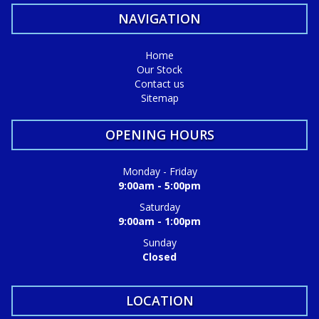
NAVIGATION
Home
Our Stock
Contact us
Sitemap
OPENING HOURS
Monday - Friday
9:00am - 5:00pm
Saturday
9:00am - 1:00pm
Sunday
Closed
LOCATION