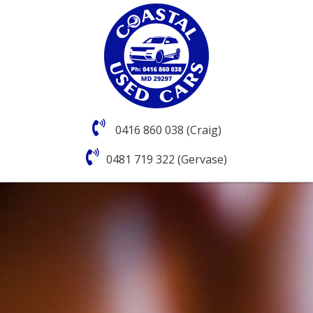
0416 860 038 (Craig)
0481 719 322 (Gervase)