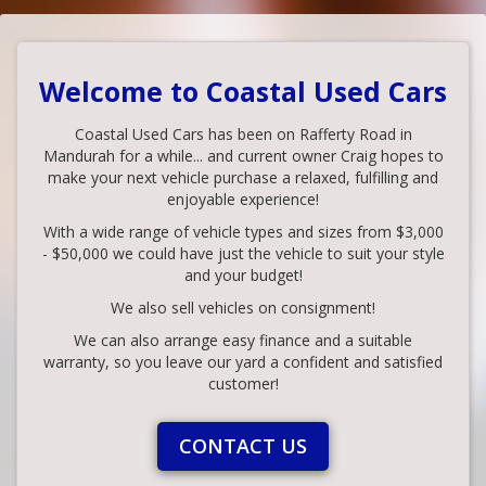
Welcome to Coastal Used Cars
Coastal Used Cars has been on Rafferty Road in
Mandurah for a while... and current owner Craig hopes to
make your next vehicle purchase a relaxed, fulfilling and
enjoyable experience!
With a wide range of vehicle types and sizes from $3,000
- $50,000 we could have just the vehicle to suit your style
and your budget!
We also sell vehicles on consignment!
We can also arrange easy finance and a suitable
warranty, so you leave our yard a confident and satisfied
customer!
CONTACT US