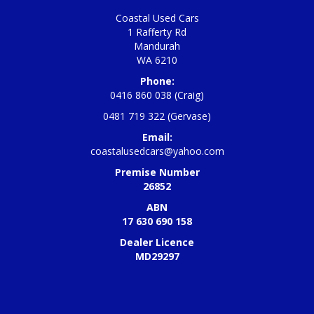
Coastal Used Cars
1 Rafferty Rd
Mandurah
WA 6210
Phone:
0416 860 038 (Craig)
0481 719 322 (Gervase)
Email:
coastalusedcars@yahoo.com
Premise Number
26852
ABN
17 630 690 158
Dealer Licence
MD29297