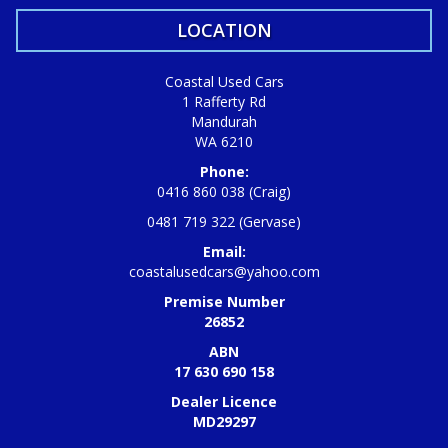
LOCATION
Coastal Used Cars
1 Rafferty Rd
Mandurah
WA 6210
Phone:
0416 860 038 (Craig)
0481 719 322 (Gervase)
Email:
coastalusedcars@yahoo.com
Premise Number
26852
ABN
17 630 690 158
Dealer Licence
MD29297