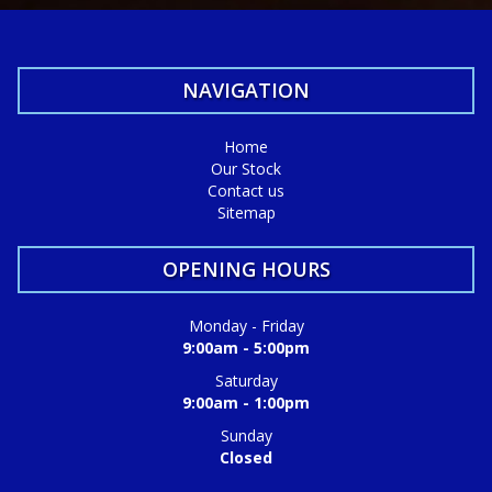
NAVIGATION
Home
Our Stock
Contact us
Sitemap
OPENING HOURS
Monday - Friday
9:00am - 5:00pm
Saturday
9:00am - 1:00pm
Sunday
Closed