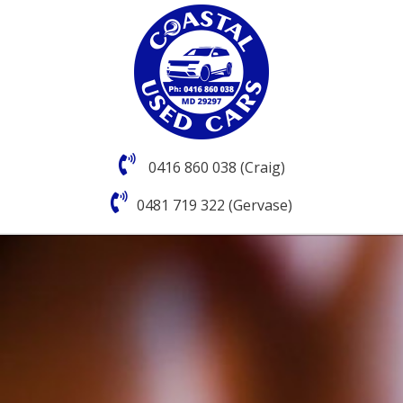
0416 860 038 (Craig)
0481 719 322 (Gervase)