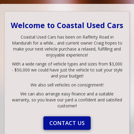
Welcome to Coastal Used Cars
Coastal Used Cars has been on Rafferty Road in
Mandurah for a while... and current owner Craig hopes to
make your next vehicle purchase a relaxed, fulfilling and
enjoyable experience!
With a wide range of vehicle types and sizes from $3,000
- $50,000 we could have just the vehicle to suit your style
and your budget!
We also sell vehicles on consignment!
We can also arrange easy finance and a suitable
warranty, so you leave our yard a confident and satisfied
customer!
CONTACT US