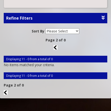
Refine Filters
Sort By
Page 2 of 0
1
Displaying 11 - 0 from a total of 0
No items matched your criteria.
Displaying 11 - 0 from a total of 0
Page 2 of 0
1