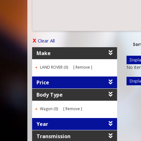
Clear All
Sor
Make
Displa
No ite
LAND ROVER (0)
Remove
Displa
Price
Body Type
Wagon (0)
Remove
Year
Transmission