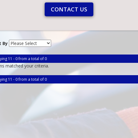
CONTACT US
t By
ying 11 - 0 from a total of 0
ms matched your criteria.
ying 11 - 0 from a total of 0