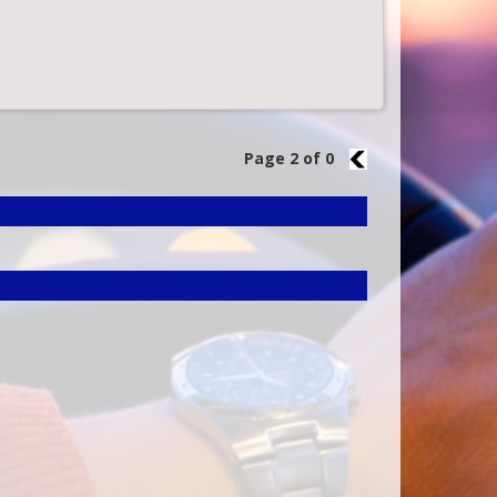
Page 2 of 0
1