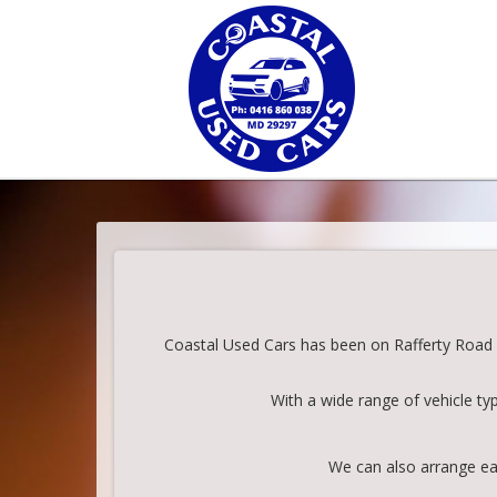
Coastal Used Cars has been on Rafferty Road in
With a wide range of vehicle ty
We can also arrange eas