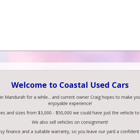
Welcome to Coastal Used Cars
 Mandurah for a while... and current owner Craig hopes to make your 
enjoyable experience!
pes and sizes from $3,000 - $50,000 we could have just the vehicle to 
We also sell vehicles on consignment!
y finance and a suitable warranty, so you leave our yard a confident