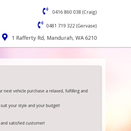
0416 860 038 (Craig)
0481 719 322 (Gervase)
1 Rafferty Rd, Mandurah, WA 6210
next vehicle purchase a relaxed, fulfilling and
suit your style and your budget!
 and satisfied customer!