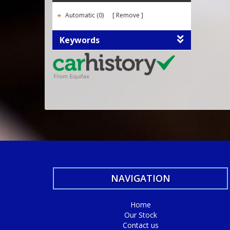
Automatic (0)
Remove
Keywords
NAVIGATION
Home
Our Stock
Contact us