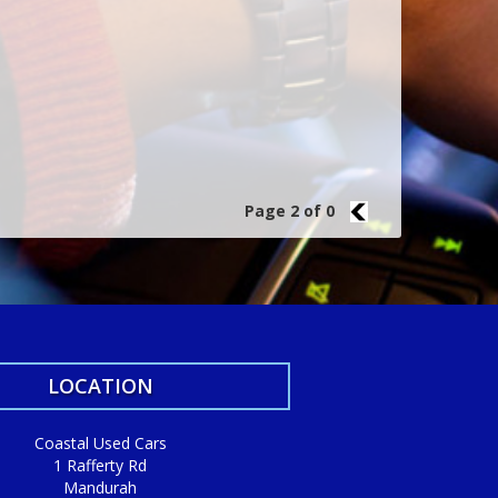
Page 2 of 0
1
LOCATION
Coastal Used Cars
1 Rafferty Rd
Mandurah