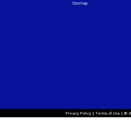
Sitemap
Privacy Policy
|
Terms of Use
|
© 20