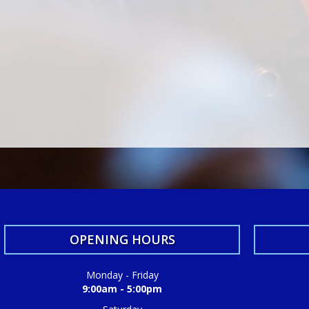
OPENING HOURS
Monday - Friday
9:00am - 5:00pm