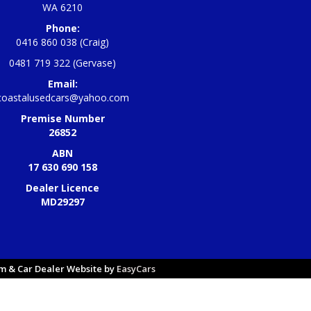
WA 6210
Phone:
0416 860 038 (Craig)
0481 719 322 (Gervase)
Email:
coastalusedcars@yahoo.com
Premise Number
26852
ABN
17 630 690 158
Dealer Licence
MD29297
 & Car Dealer Website by
EasyCars