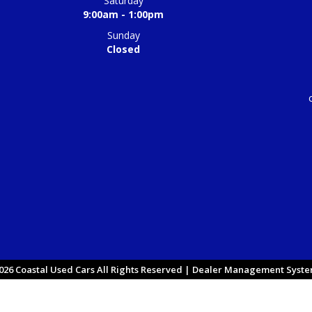
Saturday
9:00am - 1:00pm
Sunday
Closed
26 Coastal Used Cars All Rights Reserved
| Dealer Management System