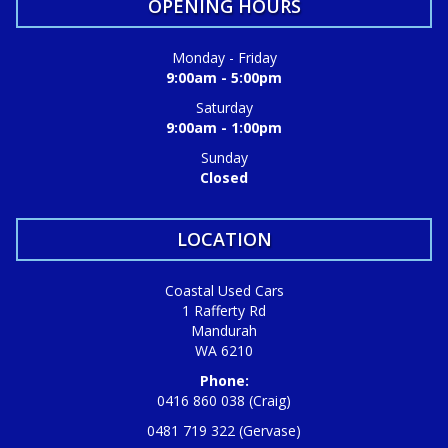
OPENING HOURS
Monday - Friday
9:00am - 5:00pm
Saturday
9:00am - 1:00pm
Sunday
Closed
LOCATION
Coastal Used Cars
1 Rafferty Rd
Mandurah
WA 6210
Phone:
0416 860 038 (Craig)
0481 719 322 (Gervase)