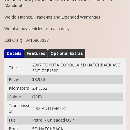
Mandurah.
We do Finance, Trade-ins and Extended Warranties.
We also buy vehicles for cash daily.
Call Craig - 0416860038
Details
Features
Optional Extras
2007 TOYOTA COROLLA 5D HATCHBACK ASC
Title
ENT ZRE152R
Price
$8,990
Kilometers
241,552
Colour
GREY
Transmissi
4 SP AUTOMATIC
on
Fuel
Petrol - Unleaded ULP
Body
5D HATCHBACK