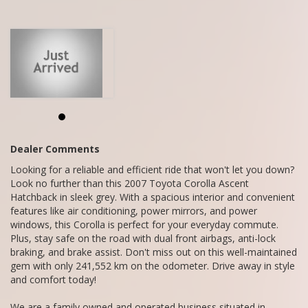
We are a family owned and operated business situated in
Mandurah.
We do Finance, Trade-ins and Extended Warranties.
We also buy vehicles for cash daily.
Call Craig - 0416860038
Dealer Comments
Looking for a reliable and efficient ride that won't let you down?
Look no further than this 2007 Toyota Corolla Ascent
Hatchback in sleek grey. With a spacious interior and convenient
features like air conditioning, power mirrors, and power
windows, this Corolla is perfect for your everyday commute.
Plus, stay safe on the road with dual front airbags, anti-lock
braking, and brake assist. Don't miss out on this well-maintained
gem with only 241,552 km on the odometer. Drive away in style
and comfort today!
We are a family owned and operated business situated in