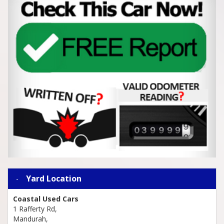
Yard Location
Coastal Used Cars
1 Rafferty Rd,
Mandurah,