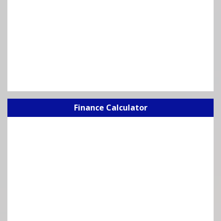
Finance Calculator