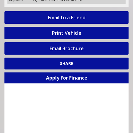
Email to a Friend
Print Vehicle
Email Brochure
SHARE
Apply for Finance