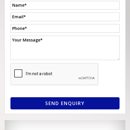
SEND ENQUIRY