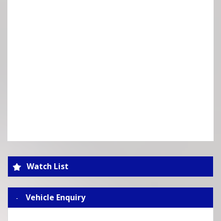
Watch List
Vehicle Enquiry