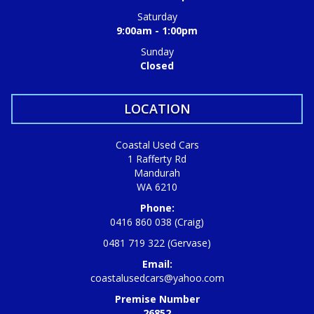
Saturday
9:00am - 1:00pm
Sunday
Closed
LOCATION
Coastal Used Cars
1 Rafferty Rd
Mandurah
WA 6210
Phone:
0416 860 038 (Craig)
0481 719 322 (Gervase)
Email:
coastalusedcars@yahoo.com
Premise Number
26852