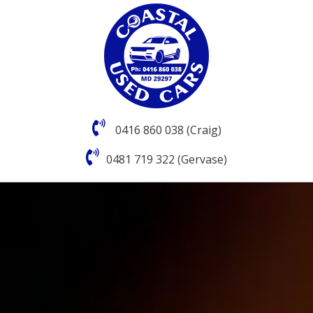
0416 860 038 (Craig)
0481 719 322 (Gervase)