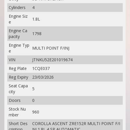
Cylinders
4
Engine Siz
1.8L
e
Engine Ca
1798
pacity
Engine Typ
MULTI POINT F/INJ
e
VIN
JTNKU52E201019674
Reg Plate
1CQE037
Reg Expiry
23/03/2026
Seat Capa
5
city
Doors
0
Stock Nu
960
mber
Short Des
COROLLA ASCENT ZRE152R MULTI POINT F/I
cription
NJ 1.8L 4 SP AUTOMATIC