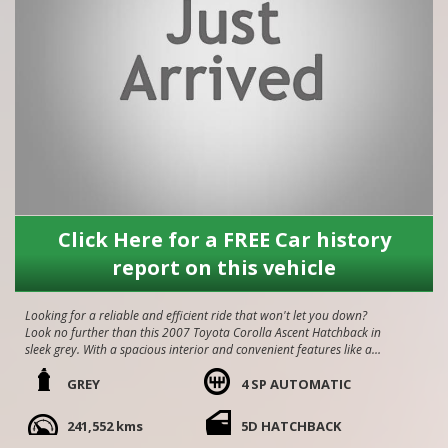
Click Here for a FREE Car history
report on this vehicle
Looking for a reliable and efficient ride that won't let you down?
Look no further than this 2007 Toyota Corolla Ascent Hatchback in
sleek grey. With a spacious interior and convenient features like air
conditioning, power mirrors, and power windows, this Corolla is
perfect for your everyday commute. Plus, stay safe on the road
GREY
4 SP AUTOMATIC
with dual front airbags, anti-lock braking, and brake assist. Don't
miss out on this well-maintained gem with only 241,552 km on the
241,552 kms
5D HATCHBACK
odometer. Drive away in style and comfort today!