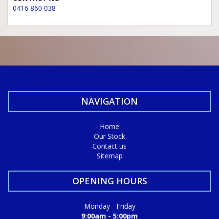
0416 860 038
NAVIGATION
Home
Our Stock
Contact us
Sitemap
OPENING HOURS
Monday - Friday
9:00am - 5:00pm