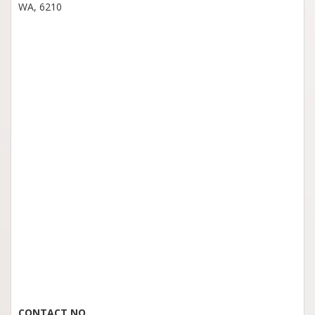
WA, 6210
CONTACT NO