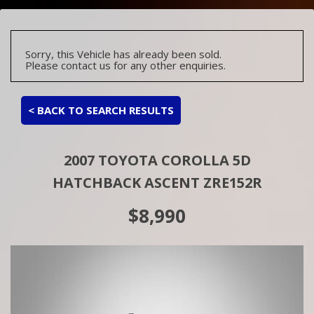
Sorry, this Vehicle has already been sold.
Please contact us for any other enquiries.
< BACK TO SEARCH RESULTS
2007 TOYOTA COROLLA 5D
HATCHBACK ASCENT ZRE152R
$8,990