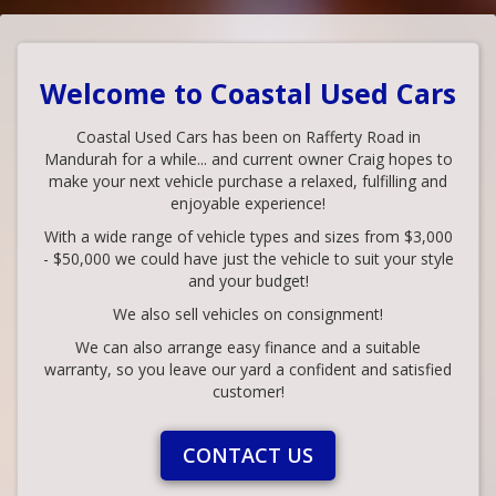
Welcome to Coastal Used Cars
Coastal Used Cars has been on Rafferty Road in
Mandurah for a while... and current owner Craig hopes to
make your next vehicle purchase a relaxed, fulfilling and
enjoyable experience!
With a wide range of vehicle types and sizes from $3,000
- $50,000 we could have just the vehicle to suit your style
and your budget!
We also sell vehicles on consignment!
We can also arrange easy finance and a suitable
warranty, so you leave our yard a confident and satisfied
customer!
CONTACT US