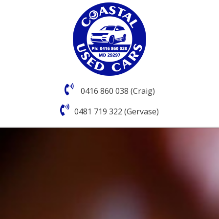
0416 860 038 (Craig)
0481 719 322 (Gervase)