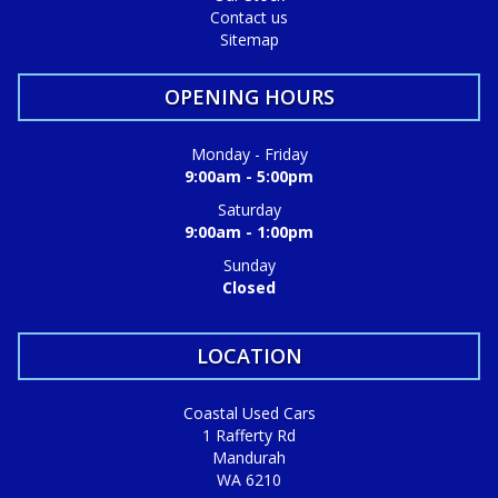
Contact us
Sitemap
OPENING HOURS
Monday - Friday
9:00am - 5:00pm
Saturday
9:00am - 1:00pm
Sunday
Closed
LOCATION
Coastal Used Cars
1 Rafferty Rd
Mandurah
WA 6210