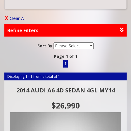
Clear All
Refine Filters
Sort By
Page 1 of 1
1
Displaying 1 - 1 from a total of 1
2014 AUDI A6 4D SEDAN 4GL MY14
$26,990