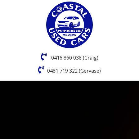
0416 860 038 (Craig)
0481 719 322 (Gervase)