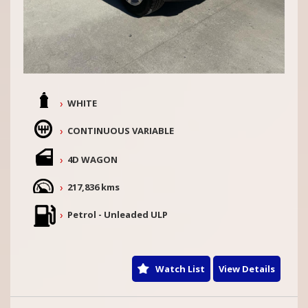
WHITE
CONTINUOUS VARIABLE
4D WAGON
217,836 kms
Petrol - Unleaded ULP
Watch List
View Details