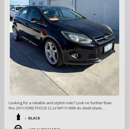
Looking for a reliable and stylish ride? Look no further than
this 2011 FORD FOCUS CL LV MY11! With its sleek black
exterior and spacious 5D hatchback body, this car is sure to
BLACK
turn heads on the road.
Equipped with dual front airbags, anti-lock braking, and side