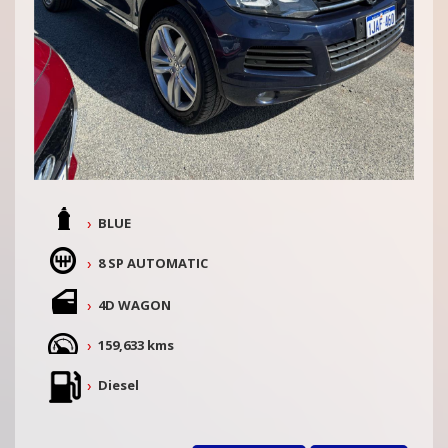
BLUE
8 SP AUTOMATIC
4D WAGON
159,633 kms
Diesel