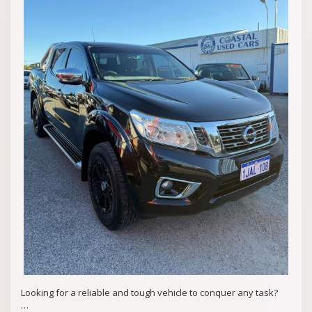
Md29297
COASTAL USED CARS MANDURAH, 6210!
Looking for a reliable and tough vehicle to conquer any task?