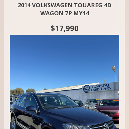
2014 VOLKSWAGEN TOUAREG 4D
WAGON 7P MY14
$17,990