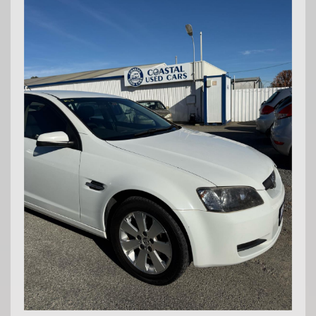
Md29297
COASTAL USED CARS MANDURAH, 6210!