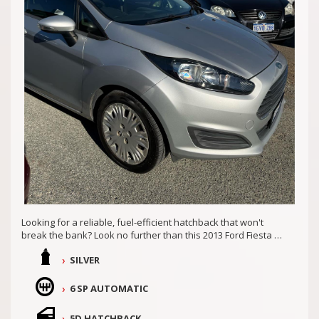
COASTAL USED CARS MANDURAH, 6210!
Looking for a reliable, fuel-efficient hatchback that won't
break the bank? Look no further than this 2013 Ford Fiesta CL
WT. With a 1.6L engine and 6-speed automatic transmission,
SILVER
this Fiesta is perfect for zipping around town or hitting the
open road.
6 SP AUTOMATIC
Packed with safety features like dual front airbags, ABS, and
traction control, you can drive with peace of mind knowing
5D HATCHBACK