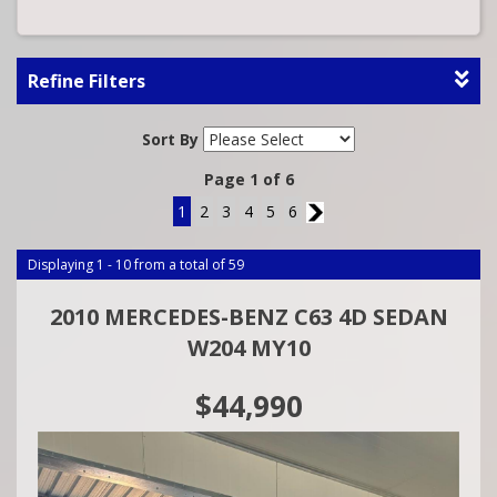
Refine Filters
Sort By
Page 1 of 6
1
2
3
4
5
6
2
Displaying 1 - 10 from a total of 59
2010 MERCEDES-BENZ C63 4D SEDAN
W204 MY10
$44,990