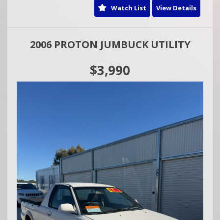
Watch List
View Details
2006 PROTON JUMBUCK UTILITY
$3,990