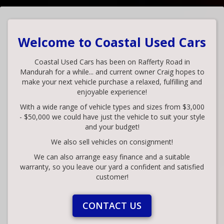
Welcome to Coastal Used Cars
Coastal Used Cars has been on Rafferty Road in
Mandurah for a while... and current owner Craig hopes to
make your next vehicle purchase a relaxed, fulfilling and
enjoyable experience!
With a wide range of vehicle types and sizes from $3,000
- $50,000 we could have just the vehicle to suit your style
and your budget!
We also sell vehicles on consignment!
We can also arrange easy finance and a suitable
warranty, so you leave our yard a confident and satisfied
customer!
CONTACT US