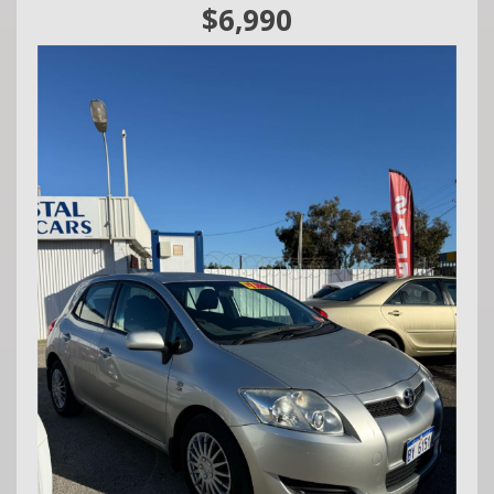
We are a family owned and operated business situated in
$6,990
Mandurah,
1 Rafferty Road 📍
Call Craig - 0416860038
We do Finance, Trade-ins and Extended Warranties.
We also buy vehicles for cash daily.
Quality Business Awards Winner, 2025 🏆
#1 Best Rated Used Car Dealership in the city of Mandurah
Md29297
COASTAL USED CARS MANDURAH, 6210!