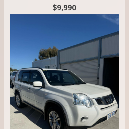
Mandurah,
$9,990
1 Rafferty Road 📍
Call Craig - 0416860038
We do Finance, Trade-ins and Extended Warranties.
We also buy vehicles for cash daily.
Quality Business Awards Winner, 2025 🏆
#1 Best Rated Used Car Dealership in the city of Mandurah
Md29297
COASTAL USED CARS MANDURAH, 6210!