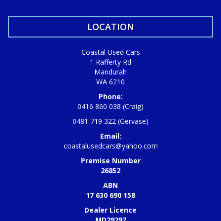
LOCATION
Coastal Used Cars
1 Rafferty Rd
Mandurah
WA 6210
Phone:
0416 860 038 (Craig)
0481 719 322 (Gervase)
Email:
coastalusedcars@yahoo.com
Premise Number
26852
ABN
17 630 690 158
Dealer Licence
MD29297