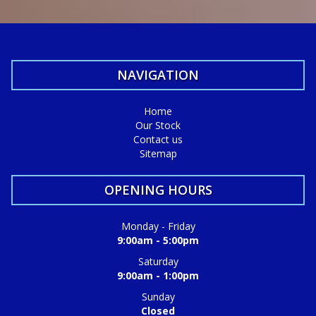
Call Craig - 0416860038
We do Finance, Trade-ins and Extended Warranties.
We also buy vehicles for cash daily.
NAVIGATION
Quality Business Awards Winner, 2025 🏆
#1 Best Rated Used Car Dealership in the city of Mandurah
Home
Our Stock
Md29297
Contact us
Sitemap
COASTAL USED CARS MANDURAH, 6210!
OPENING HOURS
Monday - Friday
9:00am - 5:00pm
Saturday
9:00am - 1:00pm
Sunday
Closed