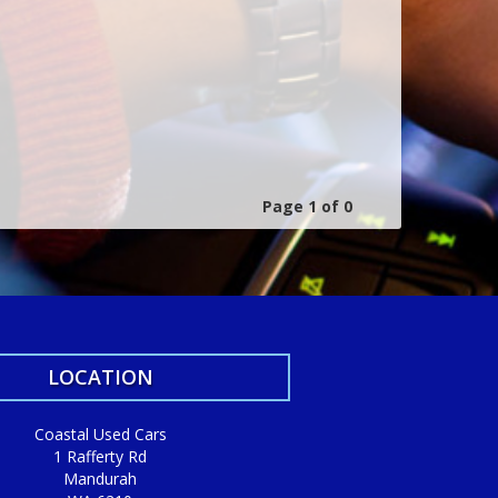
Page 1 of 0
LOCATION
Coastal Used Cars
1 Rafferty Rd
Mandurah