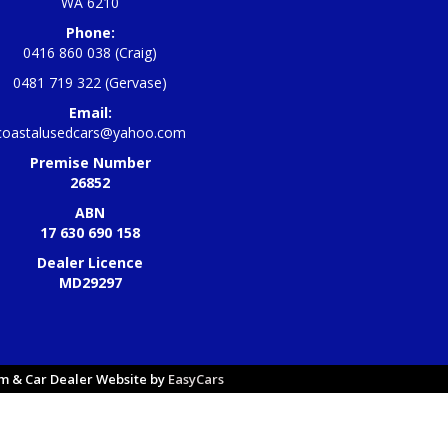
WA 6210
Phone:
0416 860 038 (Craig)
0481 719 322 (Gervase)
Email:
coastalusedcars@yahoo.com
Premise Number
26852
ABN
17 630 690 158
Dealer Licence
MD29297
 & Car Dealer Website by
EasyCars