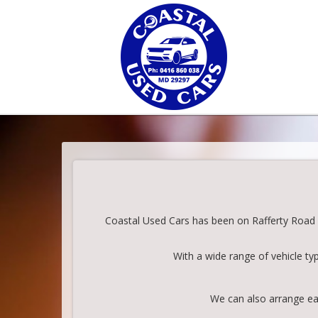
Coastal Used Cars has been on Rafferty Road in
With a wide range of vehicle ty
We can also arrange eas