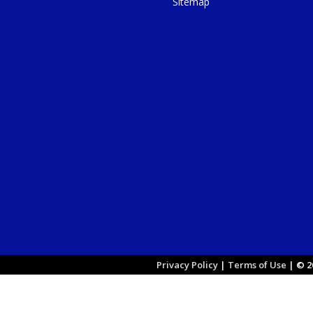
Sitemap
Privacy Policy
|
Terms of Use
|
© 20