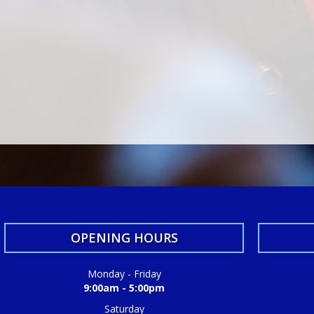
OPENING HOURS
Monday - Friday
9:00am - 5:00pm
Saturday