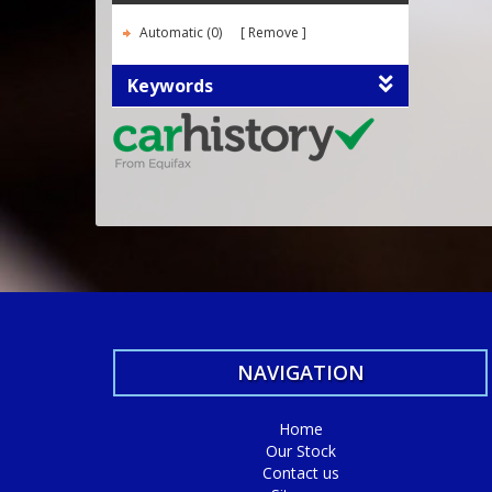
Automatic (0)
Remove
Keywords
NAVIGATION
Home
Our Stock
Contact us