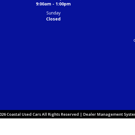
9:00am - 1:00pm
Sunday
Closed
26 Coastal Used Cars All Rights Reserved
| Dealer Management System