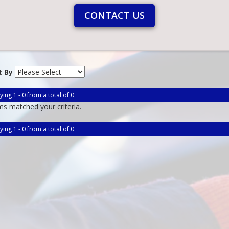
CONTACT US
t By
ying 1 - 0 from a total of 0
ms matched your criteria.
ying 1 - 0 from a total of 0