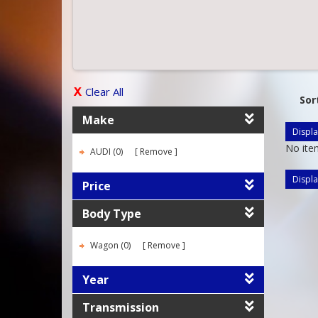
Clear All
Sor
Make
Displa
No ite
AUDI (0)
Remove
Displa
Price
Body Type
Wagon (0)
Remove
Year
Transmission