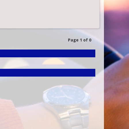
Page 1 of 0