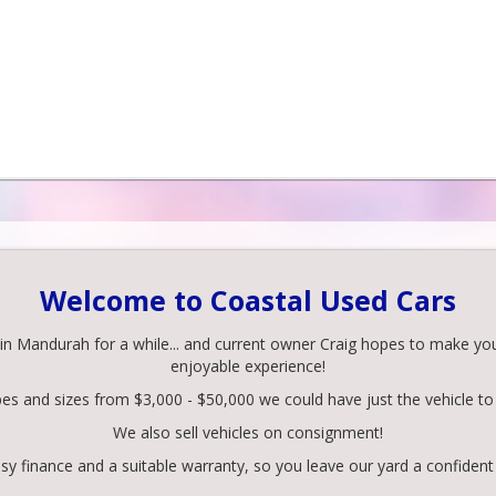
Welcome to Coastal Used Cars
 Mandurah for a while... and current owner Craig hopes to make your 
enjoyable experience!
pes and sizes from $3,000 - $50,000 we could have just the vehicle to 
We also sell vehicles on consignment!
y finance and a suitable warranty, so you leave our yard a confident