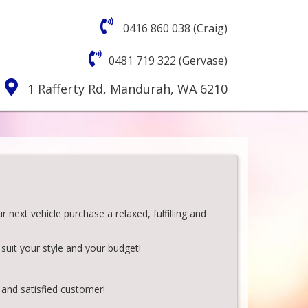
0416 860 038 (Craig)
0481 719 322 (Gervase)
1 Rafferty Rd, Mandurah, WA 6210
next vehicle purchase a relaxed, fulfilling and
suit your style and your budget!
 and satisfied customer!