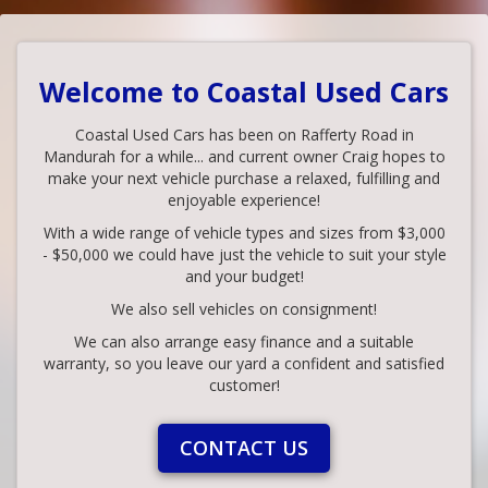
Welcome to Coastal Used Cars
Coastal Used Cars has been on Rafferty Road in
Mandurah for a while... and current owner Craig hopes to
make your next vehicle purchase a relaxed, fulfilling and
enjoyable experience!
With a wide range of vehicle types and sizes from $3,000
- $50,000 we could have just the vehicle to suit your style
and your budget!
We also sell vehicles on consignment!
We can also arrange easy finance and a suitable
warranty, so you leave our yard a confident and satisfied
customer!
CONTACT US