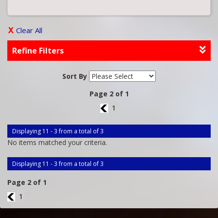
Clear All
Refine Filters
Sort By
Page 2 of 1
1
1
Displaying 11 - 3 from a total of 3
No items matched your criteria.
Displaying 11 - 3 from a total of 3
Page 2 of 1
1
1