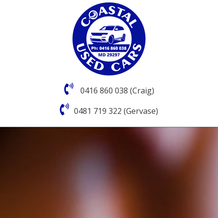
0416 860 038 (Craig)
0481 719 322 (Gervase)