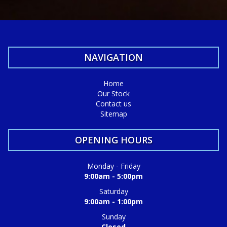
NAVIGATION
Home
Our Stock
Contact us
Sitemap
OPENING HOURS
Monday - Friday
9:00am - 5:00pm
Saturday
9:00am - 1:00pm
Sunday
Closed