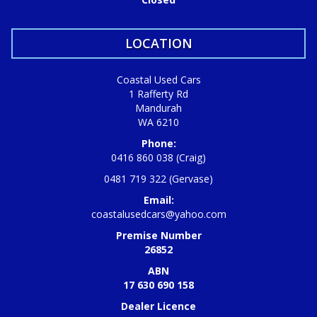
LOCATION
Coastal Used Cars
1 Rafferty Rd
Mandurah
WA 6210
Phone:
0416 860 038 (Craig)
0481 719 322 (Gervase)
Email:
coastalusedcars@yahoo.com
Premise Number
26852
ABN
17 630 690 158
Dealer Licence