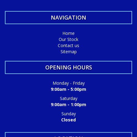
NAVIGATION
Home
Our Stock
Contact us
Sitemap
OPENING HOURS
Monday - Friday
9:00am - 5:00pm
Saturday
9:00am - 1:00pm
Sunday
Closed