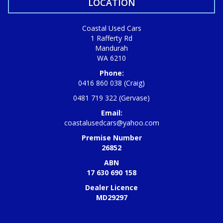
LOCATION
Coastal Used Cars
1 Rafferty Rd
Mandurah
WA 6210
Phone:
0416 860 038 (Craig)
0481 719 322 (Gervase)
Email:
coastalusedcars@yahoo.com
Premise Number
26852
ABN
17 630 690 158
Dealer Licence
MD29297