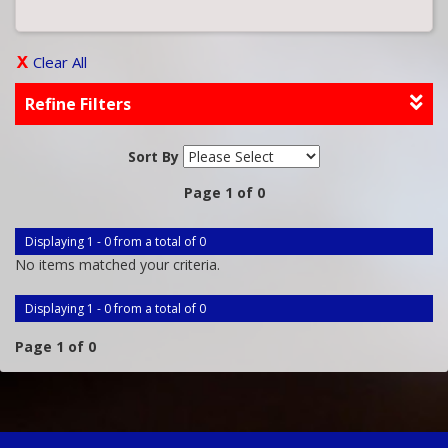
Clear All
Refine Filters
Sort By
Page 1 of 0
Displaying 1 - 0 from a total of 0
No items matched your criteria.
Displaying 1 - 0 from a total of 0
Page 1 of 0