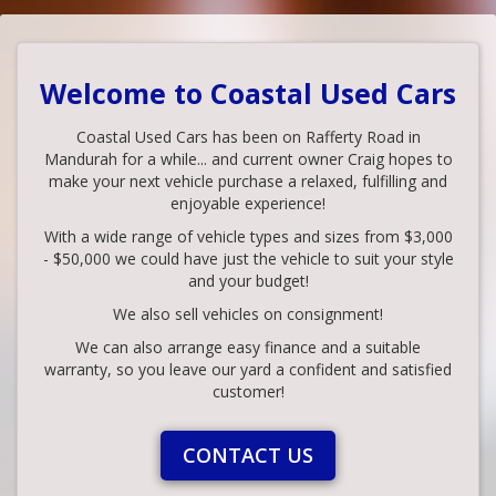
Welcome to Coastal Used Cars
Coastal Used Cars has been on Rafferty Road in
Mandurah for a while... and current owner Craig hopes to
make your next vehicle purchase a relaxed, fulfilling and
enjoyable experience!
With a wide range of vehicle types and sizes from $3,000
- $50,000 we could have just the vehicle to suit your style
and your budget!
We also sell vehicles on consignment!
We can also arrange easy finance and a suitable
warranty, so you leave our yard a confident and satisfied
customer!
CONTACT US