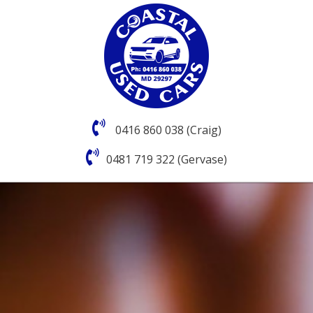
0416 860 038 (Craig)
0481 719 322 (Gervase)