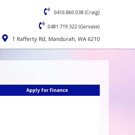
0416 860 038 (Craig)
0481 719 322 (Gervase)
1 Rafferty Rd, Mandurah, WA 6210
Apply for Finance