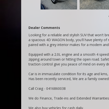
Dealer Comments
Looking for a reliable and stylish SUV that won't b
a spacious 4D WAGON body, you'll have plenty of roo
paired with a grey interior makes for a modern and
Equipped with a 2.0L engine and a smooth 4 speed a
zipping around town or hitting the open road. Safety
traction control give you peace of mind on every dr
Car is in immaculate condition for its age and kms
Has been recently serviced, We are a family owned
Call Craig - 0416860038
We do Finance, Trade-ins and Extended Warranties
We also buy vehicles for cash daily.