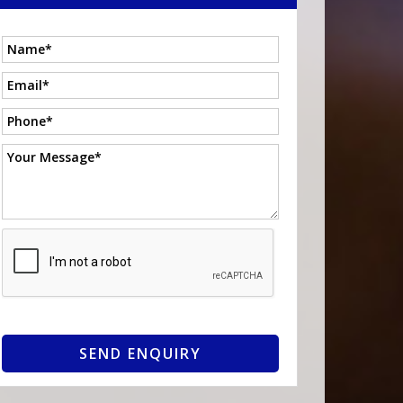
SEND ENQUIRY