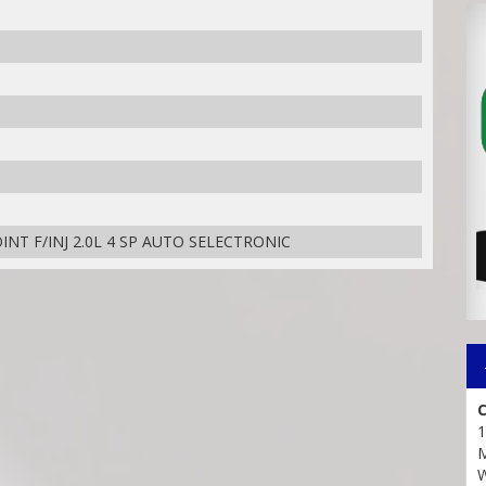
NT F/INJ 2.0L 4 SP AUTO SELECTRONIC
C
1
M
W