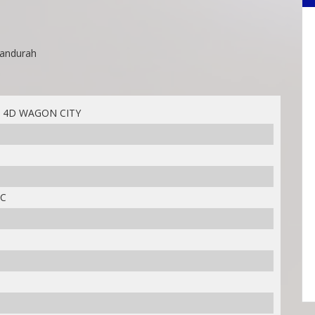
Mandurah
 4D WAGON CITY
IC