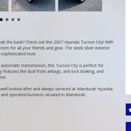
reak the bank? Check out this 2007 Hyundai Tucson City! With
m for all your friends and gear. The sleek silver exterior
 sophisticated look.
utomatic transmission, this Tucson City is perfect for
 features like dual front airbags, anti-lock braking, and
ive.
, well looked after and always serviced at Mandurah Hyundai.
 and operated business situated in Mandurah,
.