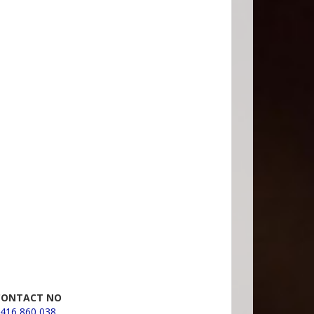
CONTACT NO
416 860 038