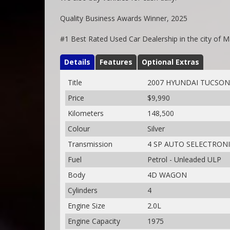
Quality Business Awards Winner, 2025
#1 Best Rated Used Car Dealership in the city of 
Details
Features
Optional Extras
Title
2007 HYUNDAI TUCSON
Price
$9,990
Kilometers
148,500
Colour
Silver
Transmission
4 SP AUTO SELECTRON
Fuel
Petrol - Unleaded ULP
Body
4D WAGON
Cylinders
4
Engine Size
2.0L
Engine Capacity
1975