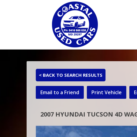
< BACK TO SEARCH RESULTS
Email to a Friend
Print Vehicle
E
2007 HYUNDAI TUCSON 4D WA