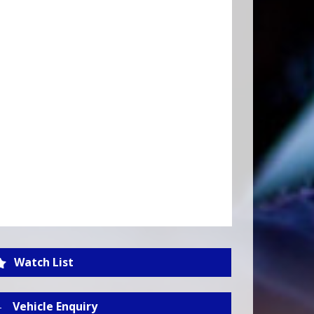
Watch List
Vehicle Enquiry