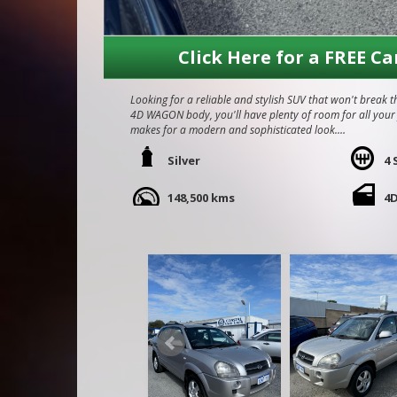
Click Here for a FREE Ca
Looking for a reliable and stylish SUV that won't break 
4D WAGON body, you'll have plenty of room for all your fr
makes for a modern and sophisticated look.
Equipped with a 2.0L engine and a smooth 4 speed automa
Silver
4 
town or hitting the open road. Safety features like dual f
mind on every drive.
148,500 kms
4
Car is in immaculate condition for its age and kms, wel
recently serviced, We are a family owned and operated 
Call Craig - 0416860038
We do Finance, Trade-ins and Extended Warranties.
We also buy vehicles for cash daily.
Quality Business Awards Winner, 2025
#1 Best Rated Used Car Dealership in the city of Mandu