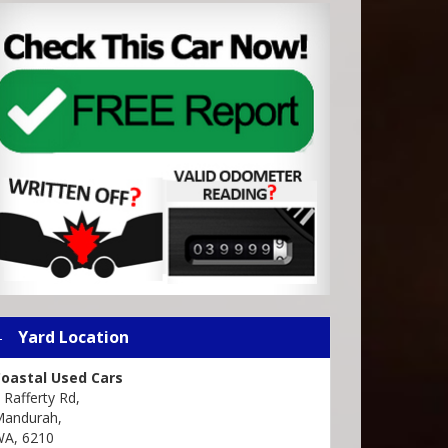
Yard Location
oastal Used Cars
 Rafferty Rd,
andurah,
A, 6210