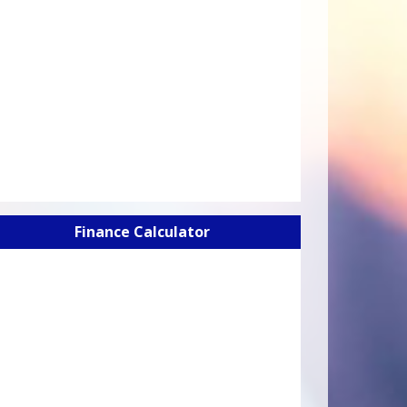
Finance Calculator