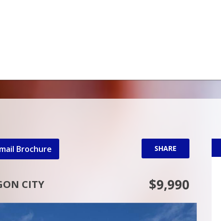
mail Brochure
SHARE
$9,990
GON CITY