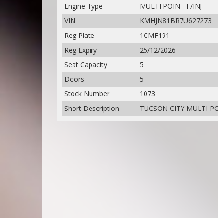
Engine Type
MULTI POINT F/INJ
VIN
KMHJN81BR7U627273
Reg Plate
1CMF191
Reg Expiry
25/12/2026
Seat Capacity
5
Doors
5
Stock Number
1073
Short Description
TUCSON CITY MULTI POI