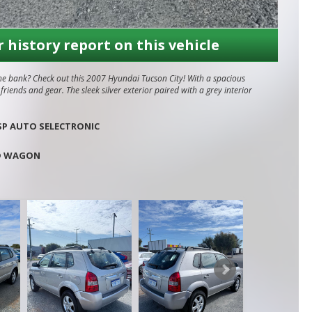
r history report on this vehicle
the bank? Check out this 2007 Hyundai Tucson City! With a spacious
iends and gear. The sleek silver exterior paired with a grey interior
tic transmission, this Tucson City is perfect for zipping around
SP AUTO SELECTRONIC
ront airbags, anti-lock braking, and traction control give you peace of
D WAGON
l looked after and always serviced at Mandurah Hyundai. Has been
business situated in Mandurah,
rah