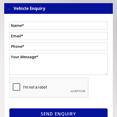
Vehicle Enquiry
SEND ENQUIRY