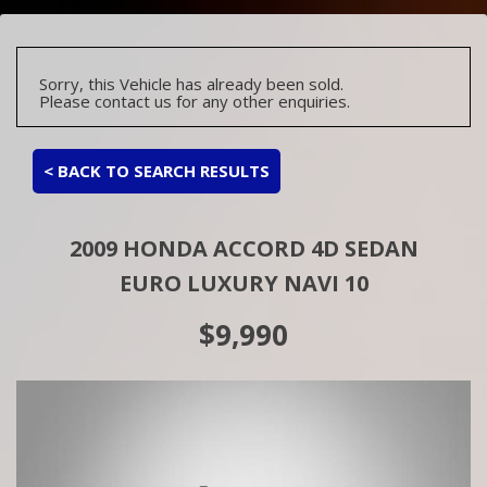
Sorry, this Vehicle has already been sold.
Please contact us for any other enquiries.
< BACK TO SEARCH RESULTS
2009 HONDA ACCORD 4D SEDAN
EURO LUXURY NAVI 10
$9,990