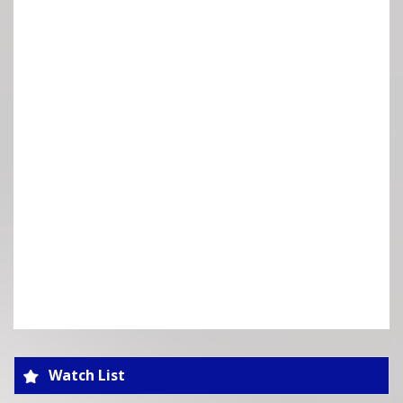
Watch List