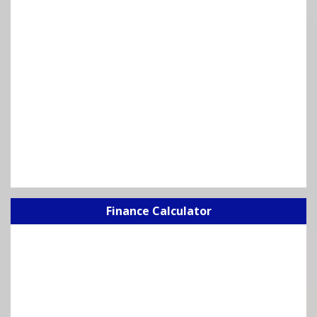
Finance Calculator