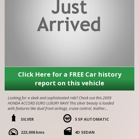
Click Here for a FREE Car history
report on this vehicle
Looking for a sleek and sophisticated ride? Check out this 2009
HONDA ACCORD EURO LUXURY NAVI! This silver beauty is loaded
with features like dual front airbags, cruise control, leather
upholstery, and a reversing camera.
SILVER
5 SP AUTOMATIC
With an odometer reading of 225,000 km, this sedan is ready for
its next adventure. Presents like new inside and out!! comes with
223,008 kms
4D SEDAN
service history, amazing car to drive. Come grab yourself a