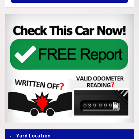
Yard Location