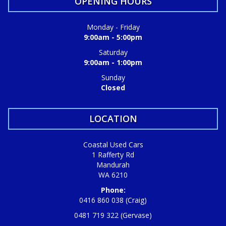
OPENING HOURS
Monday - Friday
9:00am - 5:00pm
Saturday
9:00am - 1:00pm
Sunday
Closed
LOCATION
Coastal Used Cars
1 Rafferty Rd
Mandurah
WA 6210
Phone:
0416 860 038 (Craig)
0481 719 322 (Gervase)