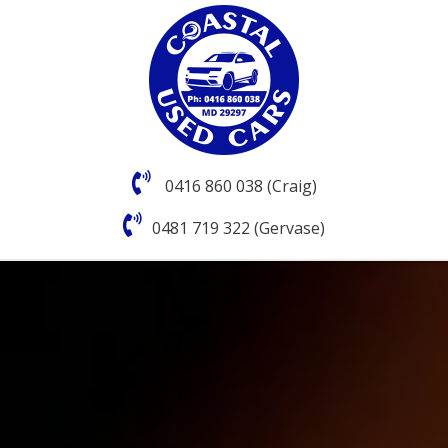
0416 860 038 (Craig)
0481 719 322 (Gervase)