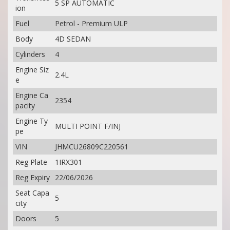
5 SP AUTOMATIC
ion
Fuel
Petrol - Premium ULP
Body
4D SEDAN
Cylinders
4
Engine Siz
2.4L
e
Engine Ca
2354
pacity
Engine Ty
MULTI POINT F/INJ
pe
VIN
JHMCU26809C220561
Reg Plate
1IRX301
Reg Expiry
22/06/2026
Seat Capa
5
city
Doors
5