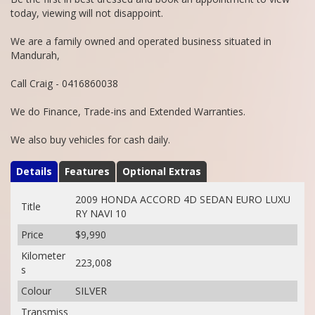
today, viewing will not disappoint.
We are a family owned and operated business situated in
Mandurah,
Call Craig - 0416860038
We do Finance, Trade-ins and Extended Warranties.
We also buy vehicles for cash daily.
Details
Features
Optional Extras
2009 HONDA ACCORD 4D SEDAN EURO LUXU
Title
RY NAVI 10
Price
$9,990
Kilometer
223,008
s
Colour
SILVER
Transmiss