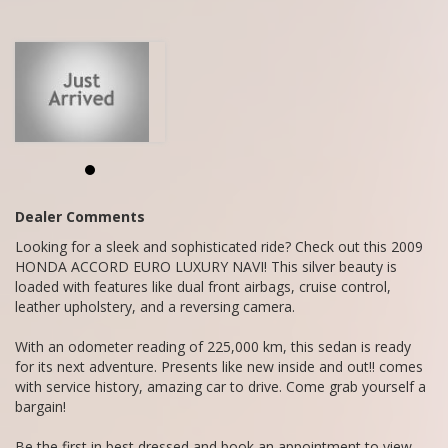
bargain!
Be the first in best dressed and book an appointment to view
today, viewing will not disappoint.
We are a family owned and operated business situated in
Mandurah,
Call Craig - 0416860038
We do Finance, Trade-ins and Extended Warranties.
We also buy vehicles for cash daily.
Dealer Comments
Looking for a sleek and sophisticated ride? Check out this 2009
HONDA ACCORD EURO LUXURY NAVI! This silver beauty is
loaded with features like dual front airbags, cruise control,
leather upholstery, and a reversing camera.
With an odometer reading of 225,000 km, this sedan is ready
for its next adventure. Presents like new inside and out!! comes
with service history, amazing car to drive. Come grab yourself a
bargain!
Be the first in best dressed and book an appointment to view