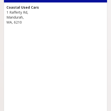
Coastal Used Cars
1 Rafferty Rd,
Mandurah,
WA, 6210