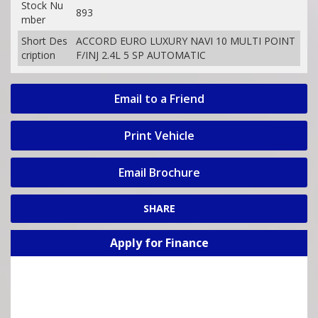
Stock Nu
893
mber
Short Des
ACCORD EURO LUXURY NAVI 10 MULTI POINT
cription
F/INJ 2.4L 5 SP AUTOMATIC
Email to a Friend
Print Vehicle
Email Brochure
SHARE
Apply for Finance