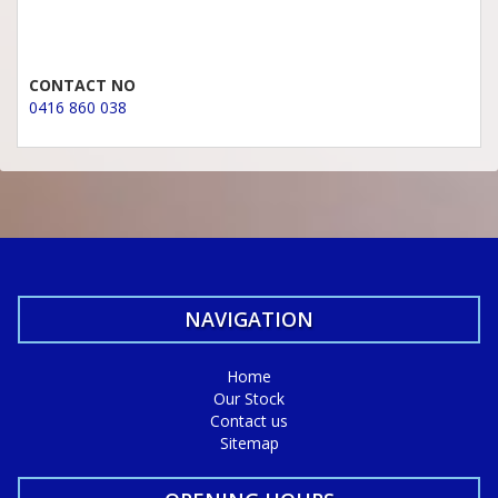
CONTACT NO
0416 860 038
NAVIGATION
Home
Our Stock
Contact us
Sitemap