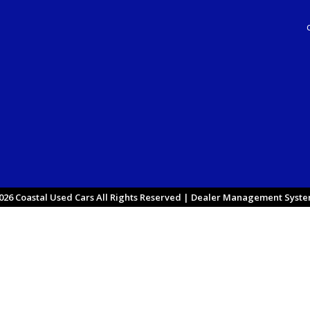
26 Coastal Used Cars All Rights Reserved
| Dealer Management System