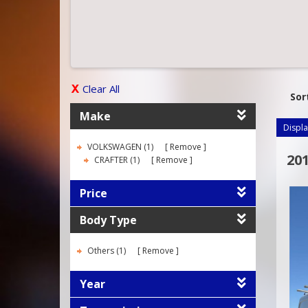
Clear All
Sor
Make
Displa
VOLKSWAGEN (1)
Remove
20
CRAFTER (1)
Remove
Price
Body Type
Others (1)
Remove
Year