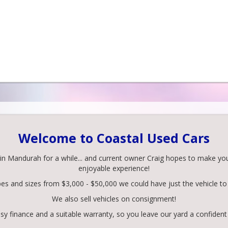
Welcome to Coastal Used Cars
 Mandurah for a while... and current owner Craig hopes to make your 
enjoyable experience!
pes and sizes from $3,000 - $50,000 we could have just the vehicle to 
We also sell vehicles on consignment!
y finance and a suitable warranty, so you leave our yard a confident