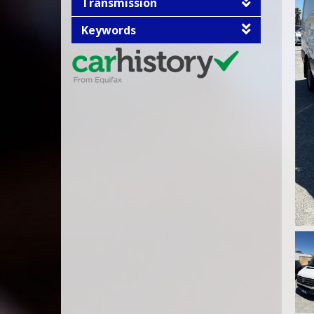
Transmission
Keywords