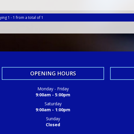
ying 1 - 1 from a total of 1
OPENING HOURS
Monday - Friday
9:00am - 5:00pm
Saturday
9:00am - 1:00pm
Sunday
Closed