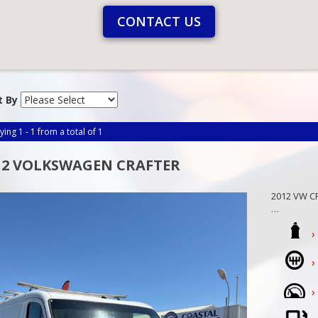
CONTACT US
t By
ying 1 - 1 from a total of 1
12 VOLKSWAGEN CRAFTER
2012 VW CR
Be the fir
view today,
We are a f
Mandurah
Call Craig 