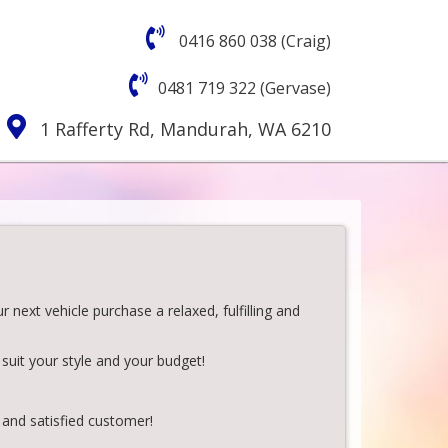
0416 860 038 (Craig)
0481 719 322 (Gervase)
1 Rafferty Rd, Mandurah, WA 6210
next vehicle purchase a relaxed, fulfilling and
suit your style and your budget!
 and satisfied customer!