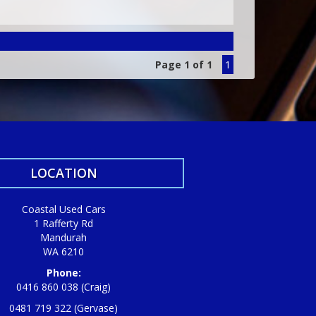
Page 1 of 1
1
LOCATION
Coastal Used Cars
1 Rafferty Rd
Mandurah
WA 6210
Phone:
0416 860 038 (Craig)
0481 719 322 (Gervase)