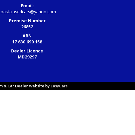
Email:
coastalusedcars@yahoo.com
Premise Number
26852
ABN
17 630 690 158
Dealer Licence
MD29297
 & Car Dealer Website by
EasyCars