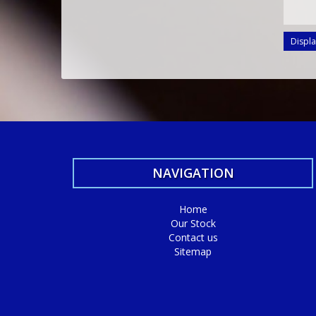
Displa
NAVIGATION
Home
Our Stock
Contact us
Sitemap