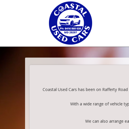
Coastal Used Cars has been on Rafferty Road in
With a wide range of vehicle ty
We can also arrange eas