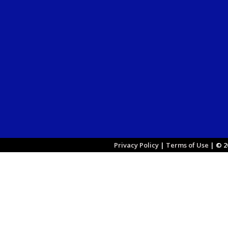
Privacy Policy
|
Terms of Use
|
© 20