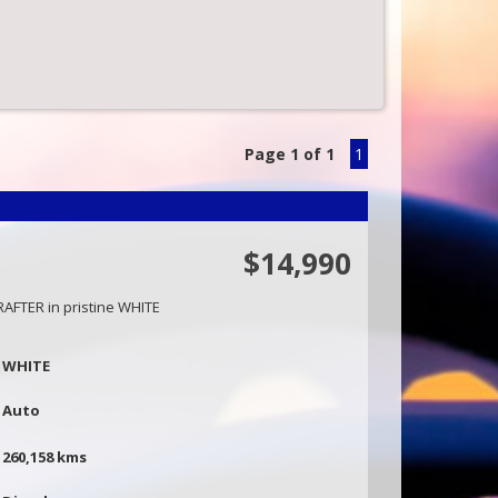
Page 1 of 1
1
$14,990
AFTER in pristine WHITE
st in best dressed and book an appointment to
WHITE
 viewing will not disappoint.
amily owned and operated business situated in
Auto
,
260,158 kms
- 0416860038