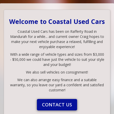
Welcome to Coastal Used Cars
Coastal Used Cars has been on Rafferty Road in
Mandurah for a while... and current owner Craig hopes to
make your next vehicle purchase a relaxed, fulfilling and
enjoyable experience!
With a wide range of vehicle types and sizes from $3,000
- $50,000 we could have just the vehicle to suit your style
and your budget!
We also sell vehicles on consignment!
We can also arrange easy finance and a suitable
warranty, so you leave our yard a confident and satisfied
customer!
CONTACT US