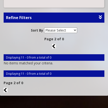
Refine Filters
Sort By
Page 2 of 0
1
Displaying 11 - 0 from a total of 0
No items matched your criteria.
Displaying 11 - 0 from a total of 0
Page 2 of 0
1