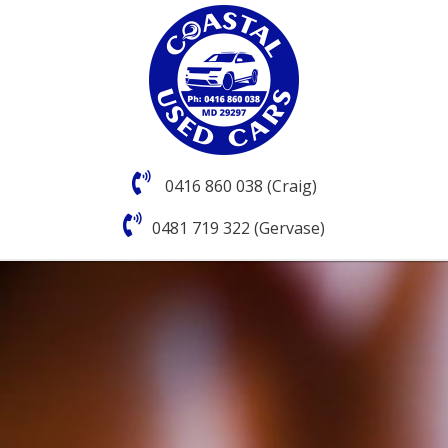
0416 860 038 (Craig)
0481 719 322 (Gervase)