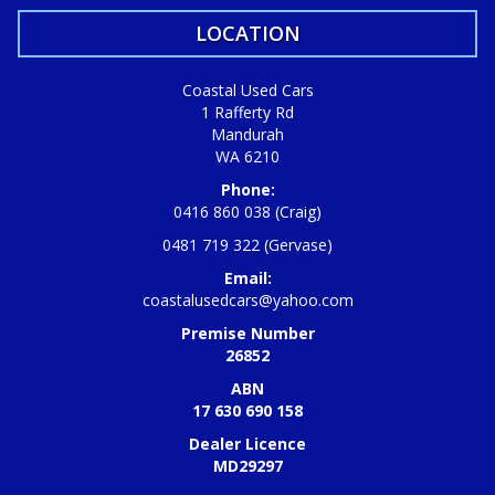
LOCATION
Coastal Used Cars
1 Rafferty Rd
Mandurah
WA 6210
Phone:
0416 860 038 (Craig)
0481 719 322 (Gervase)
Email:
coastalusedcars@yahoo.com
Premise Number
26852
ABN
17 630 690 158
Dealer Licence
MD29297