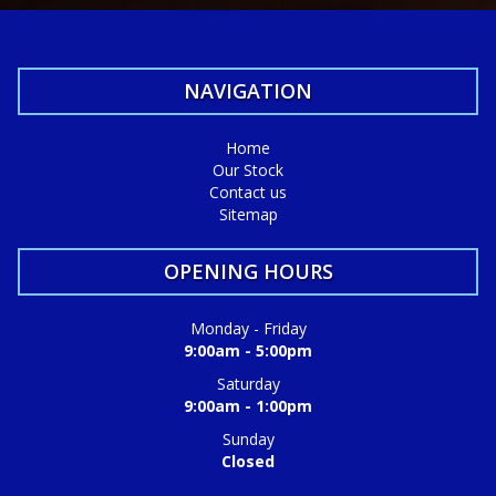
NAVIGATION
Home
Our Stock
Contact us
Sitemap
OPENING HOURS
Monday - Friday
9:00am - 5:00pm
Saturday
9:00am - 1:00pm
Sunday
Closed