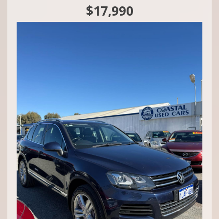
$17,990