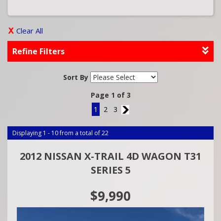
Clear All
Refine Filters
Sort By
Page 1 of 3
1
2
3
2
Displaying 1 - 10 from a total of 22
2012 NISSAN X-TRAIL 4D WAGON T31
SERIES 5
$9,990