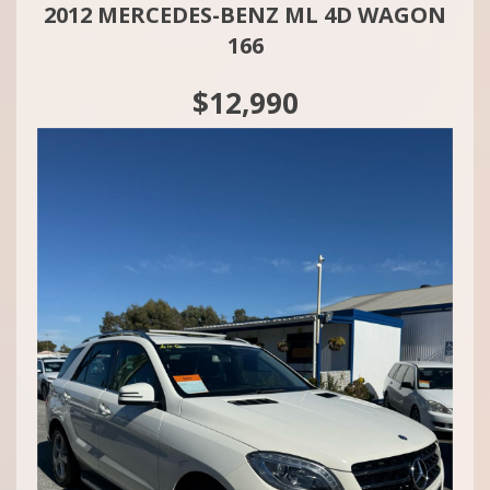
2012 MERCEDES-BENZ ML 4D WAGON
166
$12,990