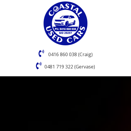
0416 860 038 (Craig)
0481 719 322 (Gervase)