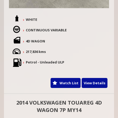
WHITE
CONTINUOUS VARIABLE
4D WAGON
217,836 kms
Petrol - Unleaded ULP
Watch List
View Details
2014 VOLKSWAGEN TOUAREG 4D
WAGON 7P MY14