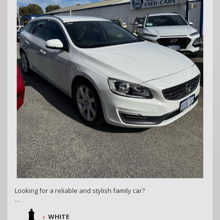
COASTAL USED CARS MANDURAH, 6210
Looking for a reliable and stylish family car?
Check out this 2014 Volvo V60 D4 Kinetic! With sleek white
WHITE
exterior and luxurious black interior, this 4D wagon is packed