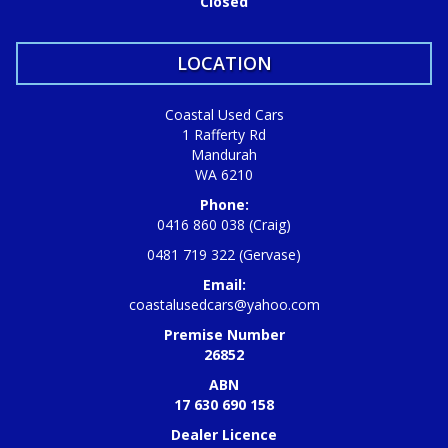
Closed
LOCATION
Coastal Used Cars
1 Rafferty Rd
Mandurah
WA 6210
Phone:
0416 860 038 (Craig)
0481 719 322 (Gervase)
Email:
coastalusedcars@yahoo.com
Premise Number
26852
ABN
17 630 690 158
Dealer Licence