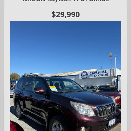
today and experience the Jeep Patriot Sport for yourself!
$29,990
We are a family owned and operated business situated in
Mandurah.
We do Finance, Trade-ins and Extended Warranties.
We also buy vehicles for cash daily.
Call Craig - 0416860038