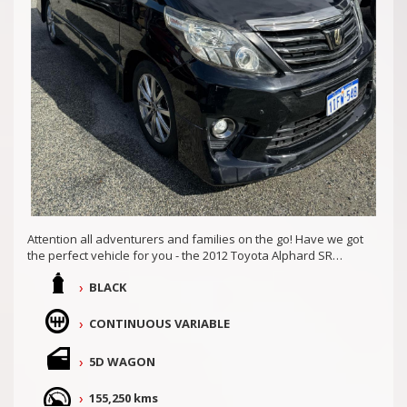
Attention all adventurers and families on the go! Have we got
the perfect vehicle for you - the 2012 Toyota Alphard SR
ATH20.
BLACK
With its sleek black exterior and matching interior, this 5D
Wagon is not only stylish but also equipped with top-of-the-
CONTINUOUS VARIABLE
line features. The 2.4L engine ensures a powerful and
efficient ride, while the continuous variable transmission
5D WAGON
provides smooth shifting for a seamless driving experience.
Rear Seats Recline, Vehicle has two sunroofs and all the
155,250 kms