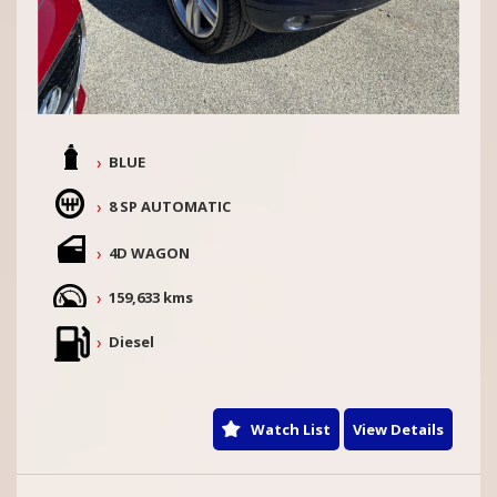
BLUE
8 SP AUTOMATIC
4D WAGON
159,633 kms
Diesel
Watch List
View Details