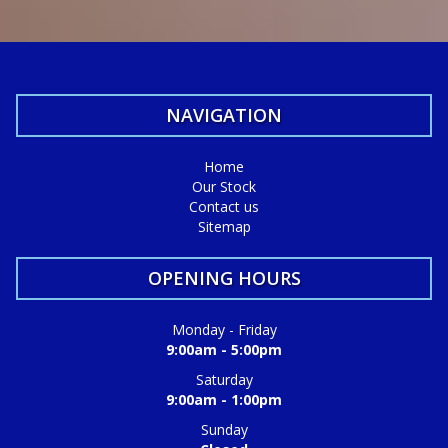
We do Finance, Trade-ins and Extended Warranties.
We also buy vehicles for cash daily.
Quality Business Awards Winner, 2025 🏆
NAVIGATION
#1 Best Rated Used Car Dealership in the city of Mandurah
Md29297
Home
Our Stock
COASTAL USED CARS MANDURAH, 6210!
Contact us
Sitemap
OPENING HOURS
Monday - Friday
9:00am - 5:00pm
Saturday
9:00am - 1:00pm
Sunday