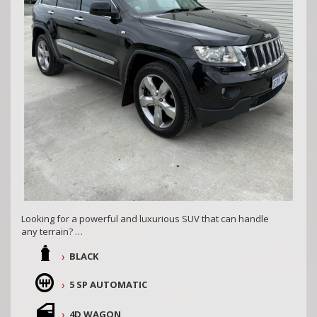
Looking for a powerful and luxurious SUV that can handle
any terrain?
BLACK
Look no further than this 2012 Jeep Grand Cherokee Limited
4x4. With a diesel turbo engine and 257,201 km on the
odometer, this black beauty is ready for any adventure.
5 SP AUTOMATIC
Equipped with dual front airbags, heated seats, a reversing
4D WAGON