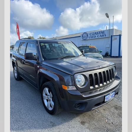
Md29297
COASTAL USED CARS MANDURAH, 6210