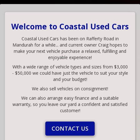
Welcome to Coastal Used Cars
Coastal Used Cars has been on Rafferty Road in
Mandurah for a while... and current owner Craig hopes to
make your next vehicle purchase a relaxed, fulfilling and
enjoyable experience!
With a wide range of vehicle types and sizes from $3,000
- $50,000 we could have just the vehicle to suit your style
and your budget!
We also sell vehicles on consignment!
We can also arrange easy finance and a suitable
warranty, so you leave our yard a confident and satisfied
customer!
CONTACT US