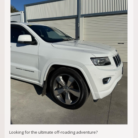
Quality Business Awards Winner, 2025 🏆
#1 Best Rated Used Car Dealership in the city of Mandurah
Md29297
COASTAL USED CARS MANDURAH, 6210
Looking for the ultimate off-roading adventure?