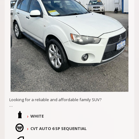
Md29297
COASTAL USED CARS MANDURAH, 6210
Looking for a reliable and affordable family SUV?
Look no further than this 2011 MITSUBISHI OUTLANDER LS
WHITE
(FWD) ZH MY11. Priced at just $11,990.00 AUD, this spacious 4D
WAGON is packed with features to make your drive
comfortable and safe. Well looked after with 2 keys and
CVT AUTO 6 SP SEQUENTIAL
service history, presents well inside and out!!